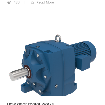
430
|
Read More
How gear motor works​