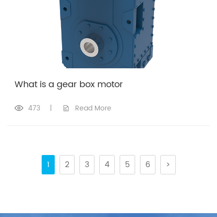
What is a gear box motor
473
|
Read More
1
2
3
4
5
6
>