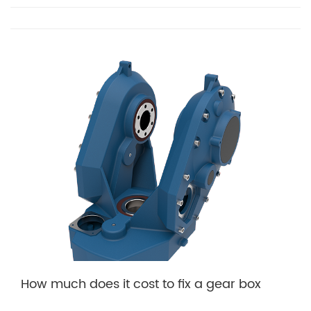
How much does it cost to fix a gear box