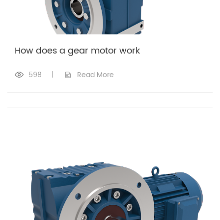
How does a gear motor work​
598
|
Read More