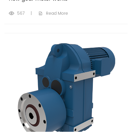
567
|
Read More