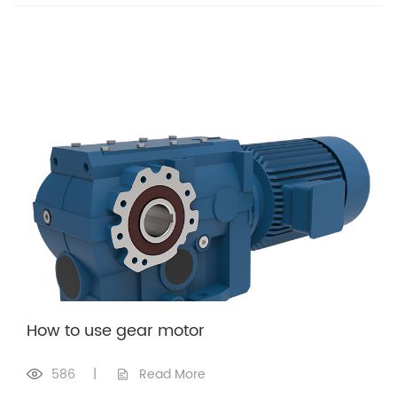
How to use gear motor
586
|
Read More