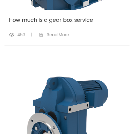
How much is a gear box service​
453
|
Read More