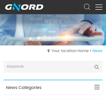
Your location:Home
News
News Categories