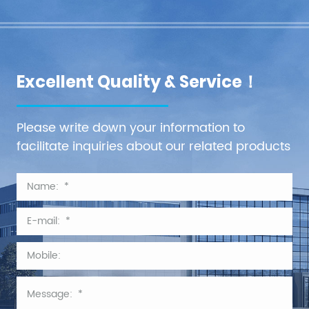
Excellent Quality & Service！
Please write down your information to
facilitate inquiries about our related products