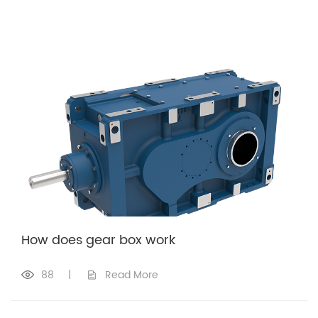
How does gear box work
88
|
Read More