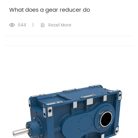
What does a gear reducer do
644
|
Read More