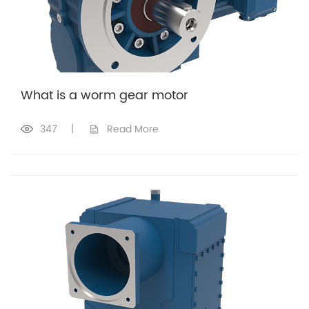
What is a worm gear motor
347
|
Read More