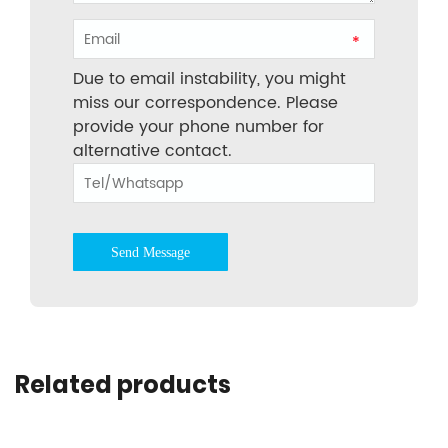
*
Due to email instability, you might
miss our correspondence. Please
provide your phone number for
alternative contact.
Send Message
Related products