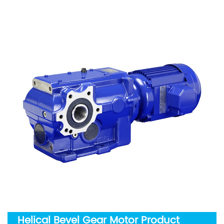
Helical Bevel Gear Motor Product