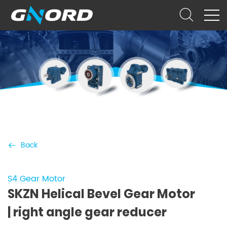
Back
S4 Gear Motor
SKZN Helical Bevel Gear Motor
| right angle gear reducer