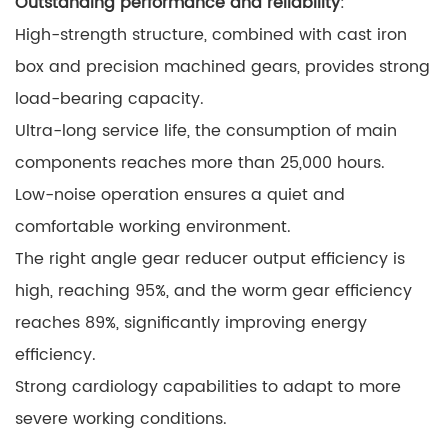
Outstanding performance and reliability
:
High-strength structure, combined with cast iron
box and precision machined gears, provides strong
load-bearing capacity.
Ultra-long service life, the consumption of main
components reaches more than 25,000 hours.
Low-noise operation ensures a quiet and
comfortable working environment.
The right angle gear reducer output efficiency is
high, reaching 95%, and the worm gear efficiency
reaches 89%, significantly improving energy
efficiency.
Strong cardiology capabilities to adapt to more
severe working conditions.