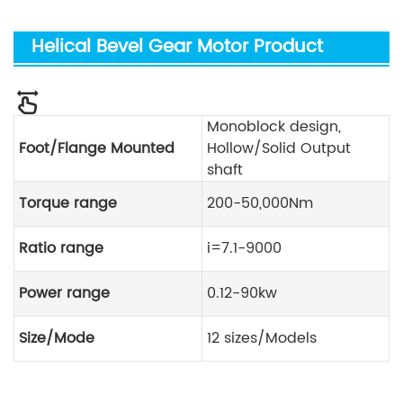
Helical Bevel Gear Motor Product
Parameters
Monoblock design,
Foot/Flange Mounted
Hollow/Solid Output
shaft
Torque range
200-50,000Nm
Ratio range
i=7.1-9000
Power range
0.12-90kw
Size/Mode
12 sizes/Models