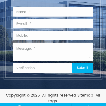
CopyRight © 2026
All rights reserved
Sitemap
All
tags