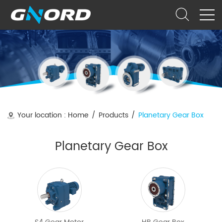
Your location :
Home
/
Products
/
Planetary Gear Box
Planetary Gear Box