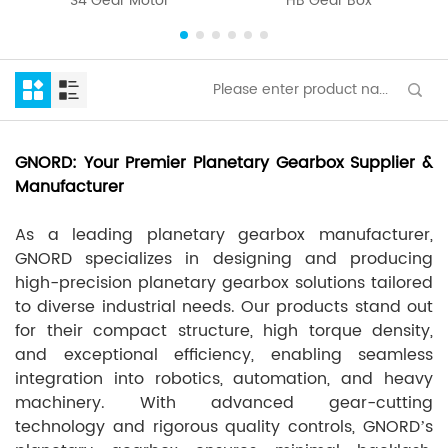
S4 Gear Motor
HB Gear Box
GNORD: Your Premier Planetary Gearbox Supplier &
Manufacturer
As a leading planetary gearbox manufacturer,
GNORD specializes in designing and producing
high-precision planetary gearbox solutions tailored
to diverse industrial needs. Our products stand out
for their compact structure, high torque density,
and exceptional efficiency, enabling seamless
integration into robotics, automation, and heavy
machinery. With advanced gear-cutting
technology and rigorous quality controls, GNORD’s