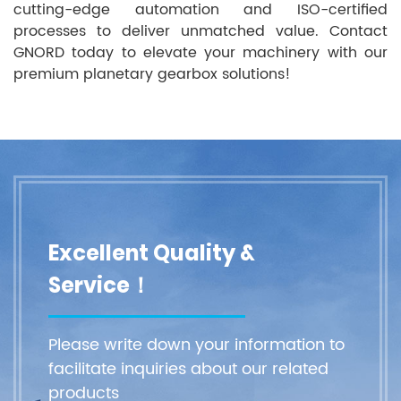
cutting-edge automation and ISO-certified
processes to deliver unmatched value. Contact
GNORD today to elevate your machinery with our
premium planetary gearbox solutions!
Excellent Quality &
Service！
Please write down your information to
facilitate inquiries about our related
products