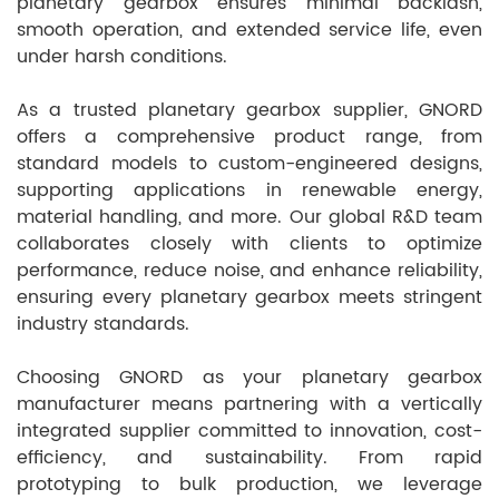
planetary gearbox ensures minimal backlash,
smooth operation, and extended service life, even
under harsh conditions.
As a trusted planetary gearbox supplier, GNORD
offers a comprehensive product range, from
standard models to custom-engineered designs,
supporting applications in renewable energy,
material handling, and more. Our global R&D team
collaborates closely with clients to optimize
performance, reduce noise, and enhance reliability,
ensuring every planetary gearbox meets stringent
industry standards.
Choosing GNORD as your planetary gearbox
manufacturer means partnering with a vertically
integrated supplier committed to innovation, cost-
efficiency, and sustainability. From rapid
prototyping to bulk production, we leverage