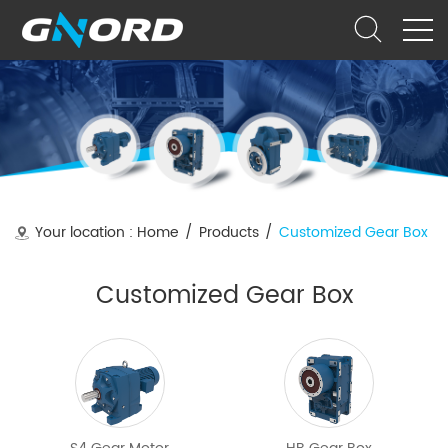
Your location :
Home
/
Products
/
Customized Gear Box
Customized Gear Box