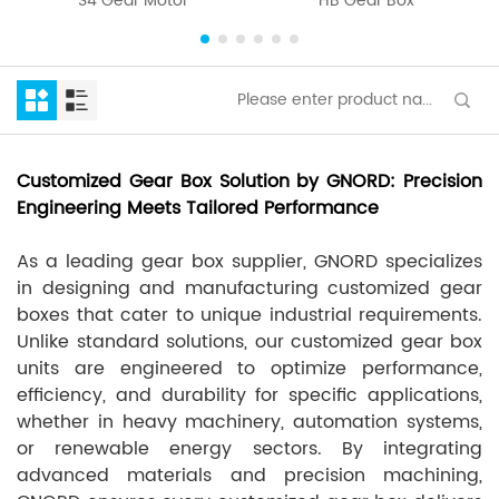
S4 Gear Motor
HB Gear Box
Customized Gear Box Solution by GNORD: Precision
Engineering Meets Tailored Performance
As a leading gear box supplier, GNORD specializes
in designing and manufacturing customized gear
boxes that cater to unique industrial requirements.
Unlike standard solutions, our customized gear box
units are engineered to optimize performance,
efficiency, and durability for specific applications,
whether in heavy machinery, automation systems,
or renewable energy sectors. By integrating
advanced materials and precision machining,