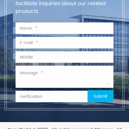
facilitate inquiries about our related
products