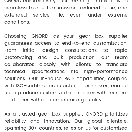
GNORD ensures every customized gear box delivers
seamless torque transmission, reduced noise, and
extended service life, even under extreme
conditions.
Choosing GNORD as your gear box supplier
guarantees access to end-to-end customization.
From initial design consultations to rapid
prototyping and bulk production, our team
collaborates closely with clients to translate
technical specifications into high-performance
solutions. Our in-house R&D capabilities, coupled
with ISO-certified manufacturing processes, enable
us to produce customized gear boxes with minimal
lead times without compromising quality.
As a trusted gear box supplier, GNORD prioritizes
reliability and innovation. Our global clientele,
spanning 30+ countries, relies on us for customized