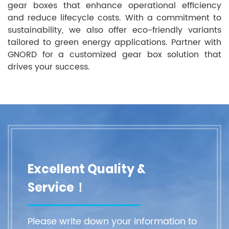
gear boxes that enhance operational efficiency
and reduce lifecycle costs. With a commitment to
sustainability, we also offer eco-friendly variants
tailored to green energy applications. Partner with
GNORD for a customized gear box solution that
drives your success.
Excellent Quality &
Service！
Please write down your information to