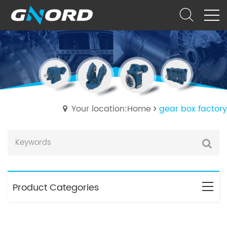
Your location:Home
gear box factory
Product Categories