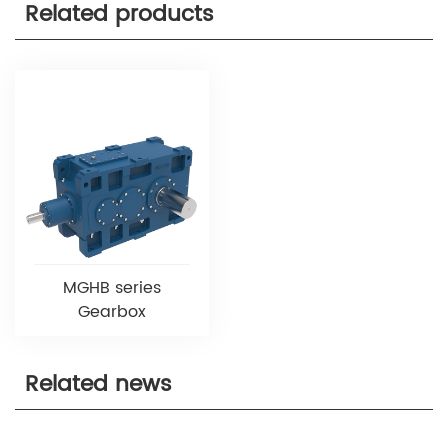
Related products
MGHB series
Gearbox
Related news