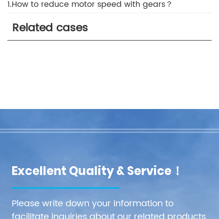
1.How to reduce motor speed with gears？
Related cases
Excellent Quality & Service！
Please write down your information to
facilitate inquiries about our related products