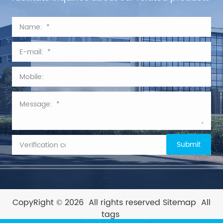
CopyRight © 2026
All rights reserved
Sitemap
All
tags