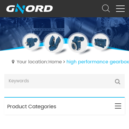
Your location:Home
high performance gearbox
Product Categories