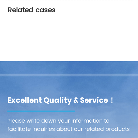
Related cases
Excellent Quality & Service！
Please write down your information to
facilitate inquiries about our related products