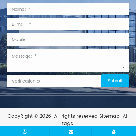
CopyRight © 2026
All rights reserved
Sitemap
All
tags