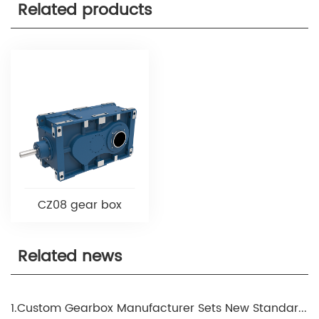
Related products
CZ08 gear box
Related news
1.Custom Gearbox Manufacturer Sets New Standards in Precision Engineering