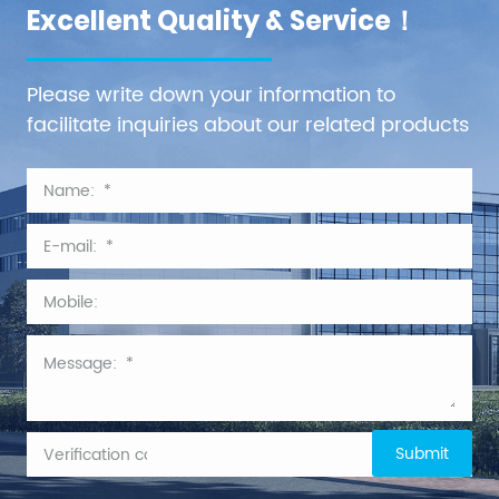
Excellent Quality & Service！
Please write down your information to
facilitate inquiries about our related products