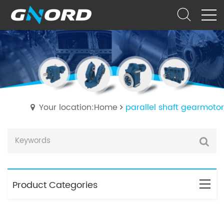
Your location:Home
parallel shaft gearmotor
Product Categories