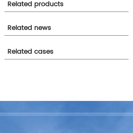
Related products
Related news
Related cases