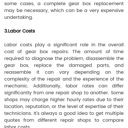
some cases, a complete gear box replacement
may be necessary, which can be a very expensive
undertaking.
3.Labor Costs
Labor costs play a significant role in the overall
cost of gear box repairs. The amount of time
required to diagnose the problem, disassemble the
gear box, replace the damaged parts, and
reassemble it can vary depending on the
complexity of the repair and the experience of the
mechanic. Additionally, labor rates can differ
significantly from one repair shop to another. Some
shops may charge higher hourly rates due to their
location, reputation, or the level of expertise of their
technicians. It's always a good idea to get multiple
quotes from different repair shops to compare
labor costs.