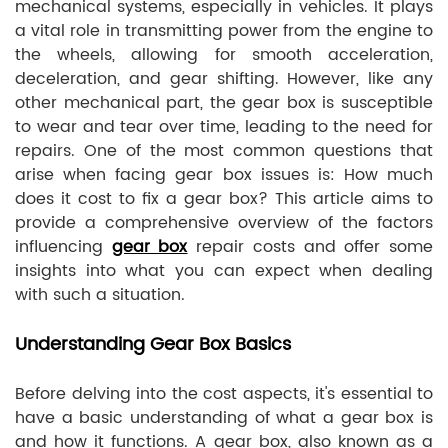
mechanical systems, especially in vehicles. It plays
a vital role in transmitting power from the engine to
the wheels, allowing for smooth acceleration,
deceleration, and gear shifting. However, like any
other mechanical part, the gear box is susceptible
to wear and tear over time, leading to the need for
repairs. One of the most common questions that
arise when facing gear box issues is: How much
does it cost to fix a gear box? This article aims to
provide a comprehensive overview of the factors
influencing
gear box
repair costs and offer some
insights into what you can expect when dealing
with such a situation.
Understanding Gear Box Basics
Before delving into the cost aspects, it's essential to
have a basic understanding of what a gear box is
and how it functions. A gear box, also known as a