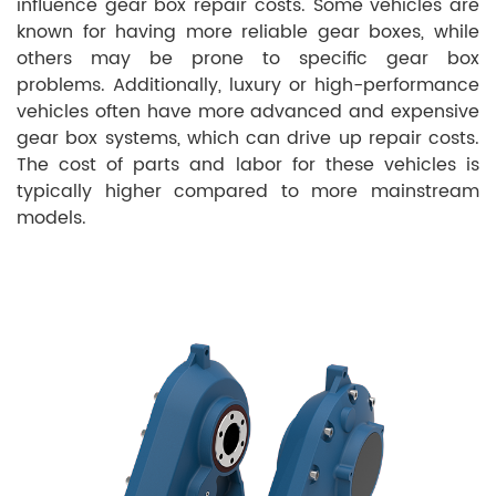
influence gear box repair costs. Some vehicles are
known for having more reliable gear boxes, while
others may be prone to specific gear box
problems. Additionally, luxury or high-performance
vehicles often have more advanced and expensive
gear box systems, which can drive up repair costs.
The cost of parts and labor for these vehicles is
typically higher compared to more mainstream
models.