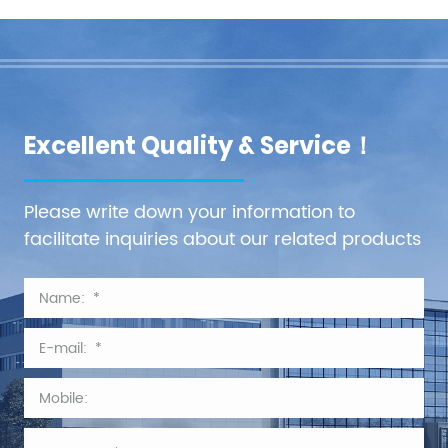
Excellent Quality & Service！
Please write down your information to
facilitate inquiries about our related products