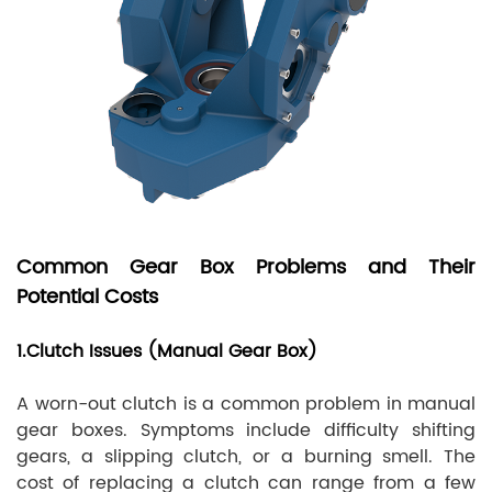
Common Gear Box Problems and Their
Potential Costs
1.Clutch Issues (Manual Gear Box)
A worn-out clutch is a common problem in manual
gear boxes. Symptoms include difficulty shifting
gears, a slipping clutch, or a burning smell. The
cost of replacing a clutch can range from a few