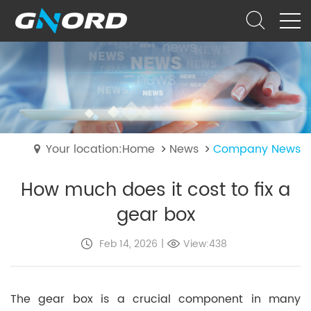
Your location:Home
News
Company News
How much does it cost to fix a
gear box
Feb 14, 2026
|
View:438
The gear box is a crucial component in many