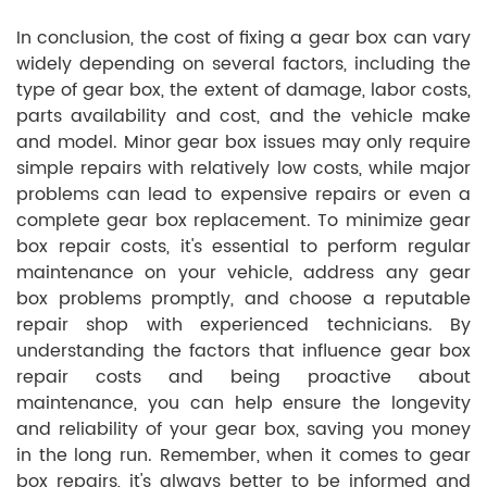
In conclusion, the cost of fixing a gear box can vary
widely depending on several factors, including the
type of gear box, the extent of damage, labor costs,
parts availability and cost, and the vehicle make
and model. Minor gear box issues may only require
simple repairs with relatively low costs, while major
problems can lead to expensive repairs or even a
complete gear box replacement. To minimize gear
box repair costs, it's essential to perform regular
maintenance on your vehicle, address any gear
box problems promptly, and choose a reputable
repair shop with experienced technicians. By
understanding the factors that influence gear box
repair costs and being proactive about
maintenance, you can help ensure the longevity
and reliability of your gear box, saving you money
in the long run. Remember, when it comes to gear
box repairs, it's always better to be informed and