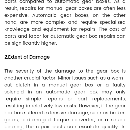
parts compared to automatic gear boxes. As a
result, repairs for manual gear boxes are often less
expensive. Automatic gear boxes, on the other
hand, are more complex and require specialized
knowledge and equipment for repairs. The cost of
parts and labor for automatic gear box repairs can
be significantly higher.
2.Extent of Damage
The severity of the damage to the gear box is
another crucial factor. Minor issues such as a worn-
out clutch in a manual gear box or a faulty
solenoid in an automatic gear box may only
require simple repairs or part replacements,
resulting in relatively low costs. However, if the gear
box has suffered extensive damage, such as broken
gears, a damaged torque converter, or a seized
bearing, the repair costs can escalate quickly. In