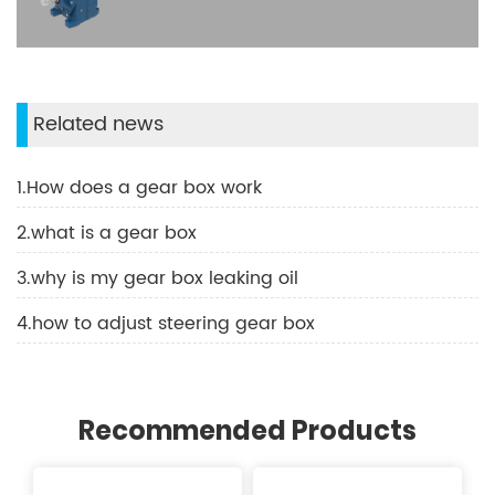
Related news
1.How does a gear box work
2.what is a gear box
3.why is my gear box leaking oil
4.how to adjust steering gear box
Recommended Products