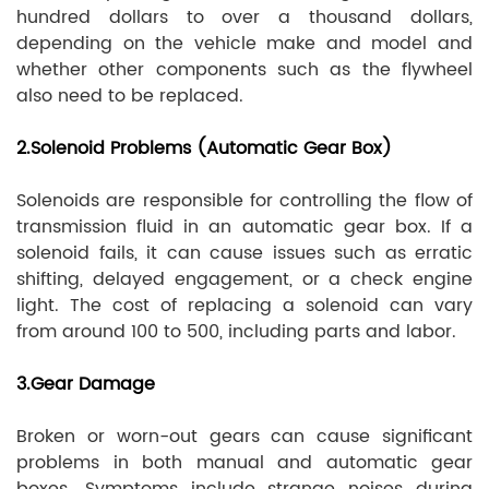
hundred dollars to over a thousand dollars,
depending on the vehicle make and model and
whether other components such as the flywheel
also need to be replaced.
2.Solenoid Problems (Automatic Gear Box)
Solenoids are responsible for controlling the flow of
transmission fluid in an automatic gear box. If a
solenoid fails, it can cause issues such as erratic
shifting, delayed engagement, or a check engine
light. The cost of replacing a solenoid can vary
from around 100 to 500, including parts and labor.
3.Gear Damage
Broken or worn-out gears can cause significant
problems in both manual and automatic gear