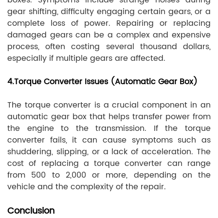
boxes. Symptoms include strange noises during
gear shifting, difficulty engaging certain gears, or a
complete loss of power. Repairing or replacing
damaged gears can be a complex and expensive
process, often costing several thousand dollars,
especially if multiple gears are affected.
4.Torque Converter Issues (Automatic Gear Box)
The torque converter is a crucial component in an
automatic gear box that helps transfer power from
the engine to the transmission. If the torque
converter fails, it can cause symptoms such as
shuddering, slipping, or a lack of acceleration. The
cost of replacing a torque converter can range
from 500 to 2,000 or more, depending on the
vehicle and the complexity of the repair.
Conclusion