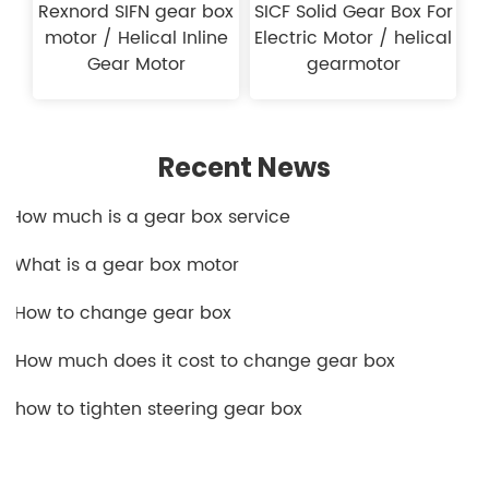
Rexnord SIFN gear box
SICF Solid Gear Box For
motor / Helical Inline
Electric Motor / helical
Gear Motor
gearmotor
Recent News
1.How much is a gear box service​
2.What is a gear box motor
3.How to change gear box
4.How much does it cost to change gear box
5.how to tighten steering gear box