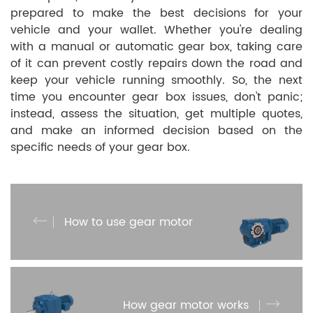
prepared to make the best decisions for your
vehicle and your wallet. Whether you're dealing
with a manual or automatic gear box, taking care
of it can prevent costly repairs down the road and
keep your vehicle running smoothly. So, the next
time you encounter gear box issues, don't panic;
instead, assess the situation, get multiple quotes,
and make an informed decision based on the
specific needs of your gear box.
How to use gear motor
How gear motor works​