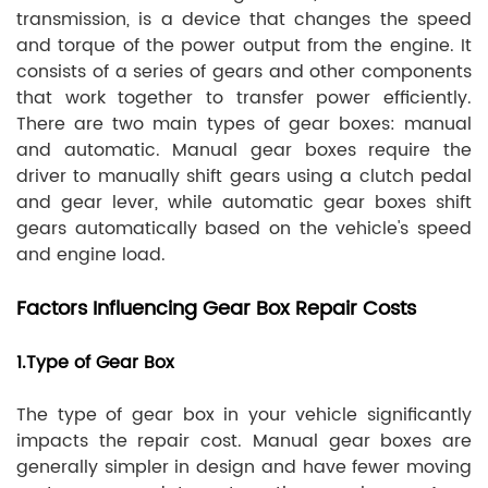
transmission, is a device that changes the speed
and torque of the power output from the engine. It
consists of a series of gears and other components
that work together to transfer power efficiently.
There are two main types of gear boxes: manual
and automatic. Manual gear boxes require the
driver to manually shift gears using a clutch pedal
and gear lever, while automatic gear boxes shift
gears automatically based on the vehicle's speed
and engine load.
Factors Influencing Gear Box Repair Costs
1.Type of Gear Box
The type of gear box in your vehicle significantly
impacts the repair cost. Manual gear boxes are
generally simpler in design and have fewer moving