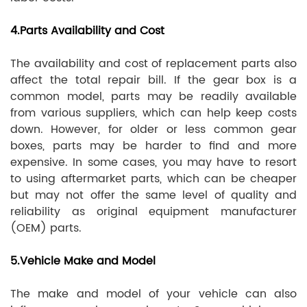
4.Parts Availability and Cost
The availability and cost of replacement parts also
affect the total repair bill. If the gear box is a
common model, parts may be readily available
from various suppliers, which can help keep costs
down. However, for older or less common gear
boxes, parts may be harder to find and more
expensive. In some cases, you may have to resort
to using aftermarket parts, which can be cheaper
but may not offer the same level of quality and
reliability as original equipment manufacturer
(OEM) parts.
5.Vehicle Make and Model
The make and model of your vehicle can also