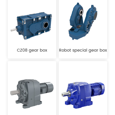
CZ08 gear box
Robot special gear box